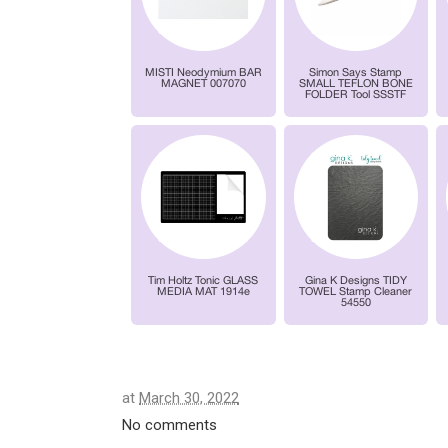
at
March 30, 2022
No comments