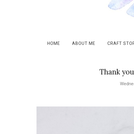
HOME
ABOUT ME
CRAFT STOR
Thank you 
Wednes