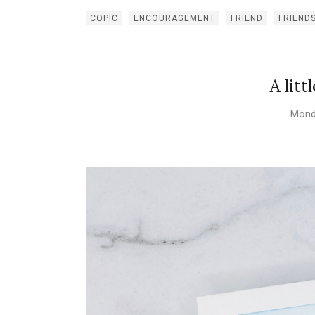
COPIC
ENCOURAGEMENT
FRIEND
FRIEND
A litt
Mond