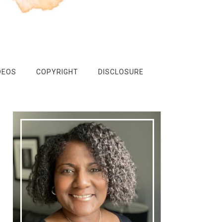
DEOS
COPYRIGHT
DISCLOSURE