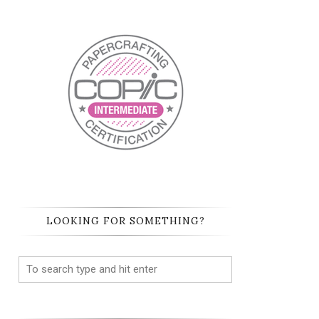
LOOKING FOR SOMETHING?