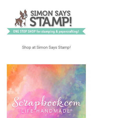
Shop at Simon Says Stamp!