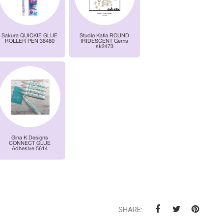
SHARE: