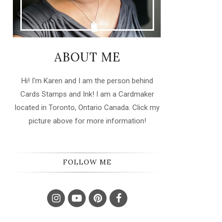
ABOUT ME
Hi! I'm Karen and I am the person behind
Cards Stamps and Ink! I am a Cardmaker
located in Toronto, Ontario Canada. Click my
picture above for more information!
FOLLOW ME