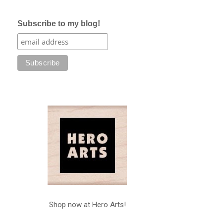
Subscribe to my blog!
Shop now at Hero Arts!