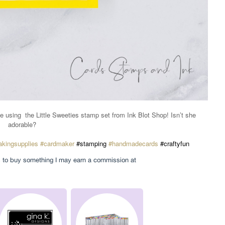
e using
the Little Sweeties stamp set from Ink Blot Shop! Isn’t she
adorable?
kingsupplies
#cardmaker
#stamping
#handmadecards
#craftyfun