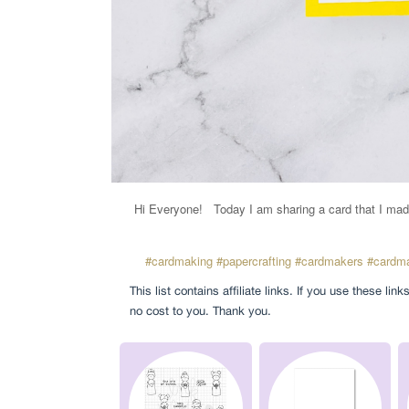
Hi Everyone!
Today I am sharing a card that I mad
#cardmaking
#papercrafting
#cardmakers
#cardma