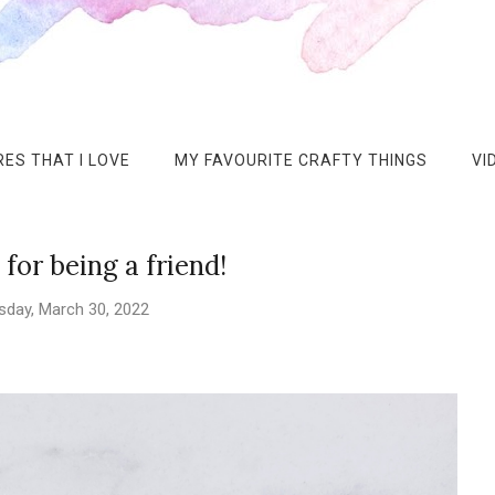
ES THAT I LOVE
MY FAVOURITE CRAFTY THINGS
VI
for being a friend!
day, March 30, 2022