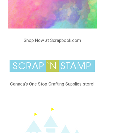
Shop Now at Scrapbook.com
Canada's One Stop Crafting Supplies store!