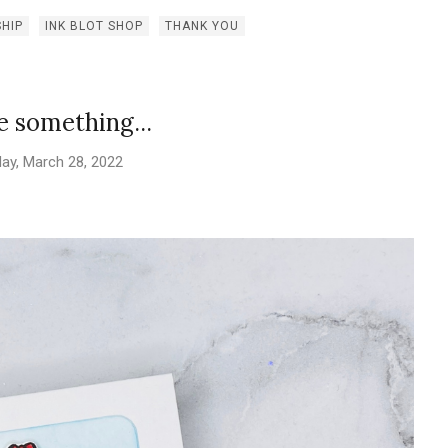
SHIP
INK BLOT SHOP
THANK YOU
le something...
ay, March 28, 2022