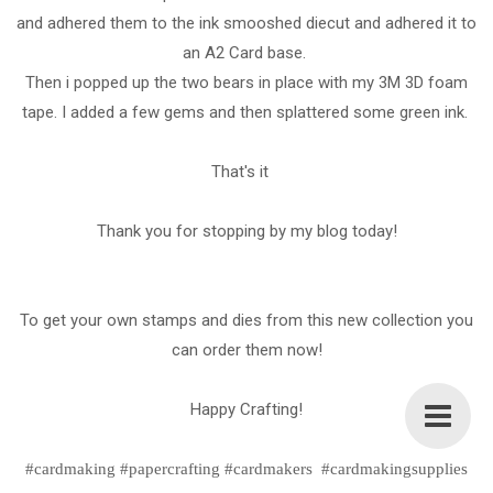
and adhered them to the ink smooshed diecut and adhered it to
an A2 Card base.
Then i popped up the two bears in place with my 3M 3D foam
tape. I added a few gems and then splattered some green ink.
That's it
Thank you for stopping by my blog today!
To get your own stamps and dies from this new collection you
can order them now!
Happy Crafting!
#cardmaking #papercrafting #cardmakers #cardmakingsupplies