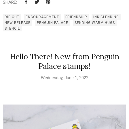
SHARE:
DIE CUT
ENCOURAGEMENT
FRIENDSHIP
INK BLENDING
NEW RELEASE
PENGUIN PALACE
SENDING WARM HUGS
STENCIL
Hello There! New from Penguin
Palace stamps!
Wednesday, June 1, 2022