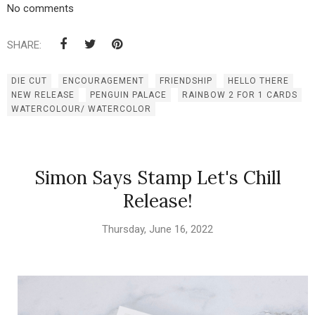
No comments
SHARE:
DIE CUT
ENCOURAGEMENT
FRIENDSHIP
HELLO THERE
NEW RELEASE
PENGUIN PALACE
RAINBOW 2 FOR 1 CARDS
WATERCOLOUR/ WATERCOLOR
Simon Says Stamp Let's Chill
Release!
Thursday, June 16, 2022