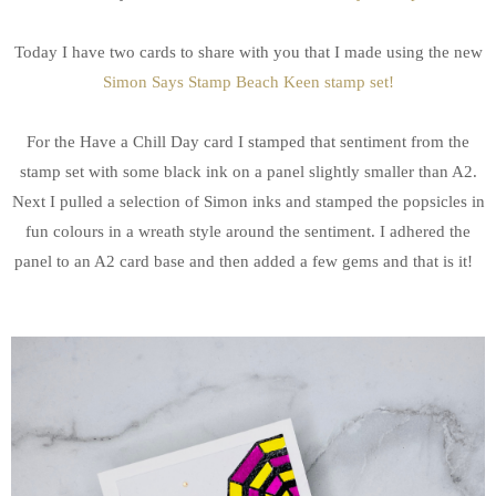
Today I have two cards to share with you that I made using the new
Simon Says Stamp Beach Keen stamp set!
For the Have a Chill Day card I stamped that sentiment from the
stamp set with some black ink on a panel slightly smaller than A2.
Next I pulled a selection of Simon inks and stamped the popsicles in
fun colours in a wreath style around the sentiment. I adhered the
panel to an A2 card base and then added a few gems and that is it!