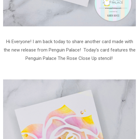
Hi Everyone! I am back today to share another card made with
the new release from Penguin Palace! Today's card features the
Penguin Palace The Rose Close Up stencil!