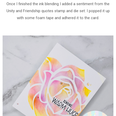
Once I finished the ink blending I added a sentiment from the
Unity and Friendship quotes stamp and die set. I popped it up
with some foam tape and adhered it to the card.