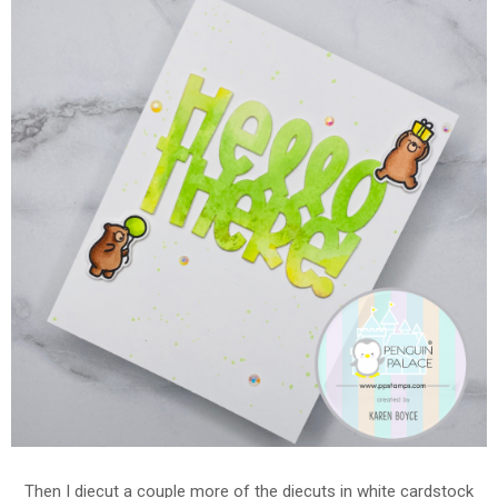
Then I diecut a couple more of the diecuts in white cardstock