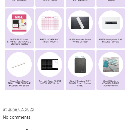
at
June 02, 2022
No comments