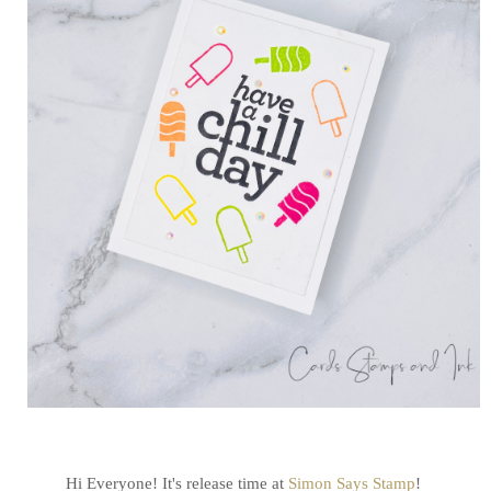
Hi Everyone! It's release time at
Simon Says Stamp
!