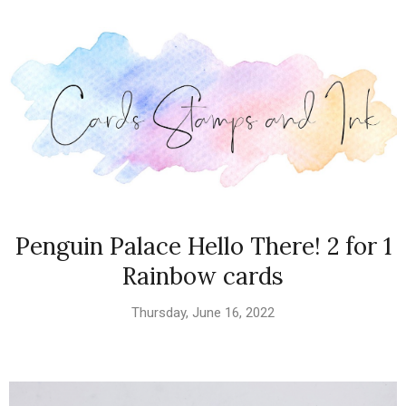
Penguin Palace Hello There! 2 for 1
Rainbow cards
Thursday, June 16, 2022