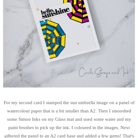
For my second card I stamped the sun umbrella image on a panel of
watercolour paper that is a bit smaller than A2. Then I smooshed
some Simon Inks on my Glass mat and used some water and my
paint brushes to pick up the ink. I coloured in the images. Next
adhered the panel to an A2 card base and added a few gems! That's