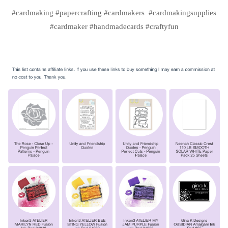
#cardmaking #papercrafting #cardmakers #cardmakingsupplies
#cardmaker #handmadecards #craftyfun