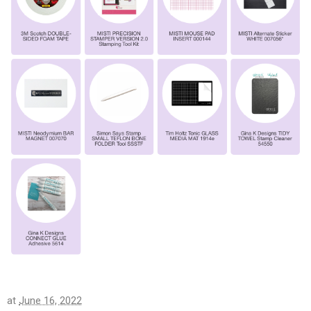
at
June 16, 2022