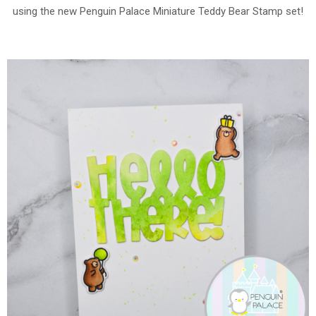
using the new Penguin Palace Miniature Teddy Bear Stamp set!