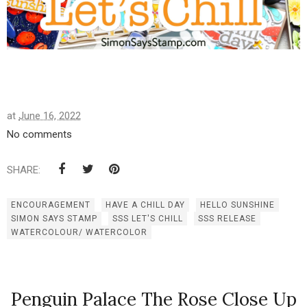
at
June 16, 2022
No comments
SHARE:
ENCOURAGEMENT
HAVE A CHILL DAY
HELLO SUNSHINE
SIMON SAYS STAMP
SSS LET'S CHILL
SSS RELEASE
WATERCOLOUR/ WATERCOLOR
Penguin Palace The Rose Close Up