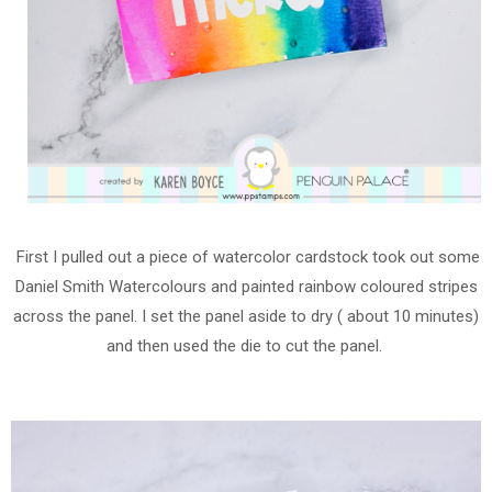
First I pulled out a piece of watercolor cardstock took out some
Daniel Smith Watercolours and painted rainbow coloured stripes
across the panel. I set the panel aside to dry ( about 10 minutes)
and then used the die to cut the panel.