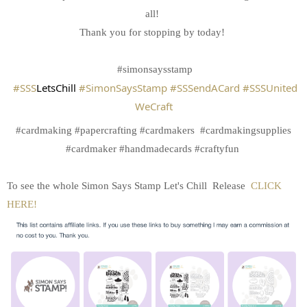
all!
Thank you for stopping by today!
#simonsaysstamp
#SSS
LetsChill
#SimonSaysStamp
#SSSendACard
#SSSUnited
WeCraft
#cardmaking #papercrafting #cardmakers #cardmakingsupplies
#cardmaker #handmadecards #craftyfun
To see the whole Simon Says Stamp Let's Chill Release
CLICK
HERE!