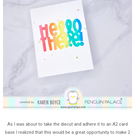
As I was about to take the diecut and adhere it to an A2 card
base I realized that this would be a great opportunity to make 2