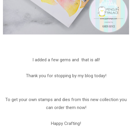
I added a few gems and that is all!
Thank you for stopping by my blog today!
To get your own stamps and dies from this new collection you
can order them now!
Happy Crafting!