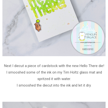
Next I diecut a piece of cardstock with the new Hello There die!
I smooshed some of the ink on my Tim Holtz glass mat and
spritzed it with water.
I smooshed the diecut into the ink and let it dry.