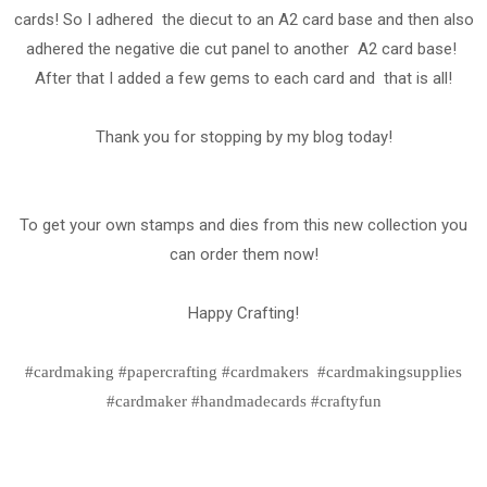
cards! So I adhered the diecut to an A2 card base and then also
adhered the negative die cut panel to another A2 card base!
After that I added a few gems to each card and that is all!
Thank you for stopping by my blog today!
To get your own stamps and dies from this new collection you
can order them now!
Happy Crafting!
#cardmaking #papercrafting #cardmakers #cardmakingsupplies
#cardmaker #handmadecards #craftyfun