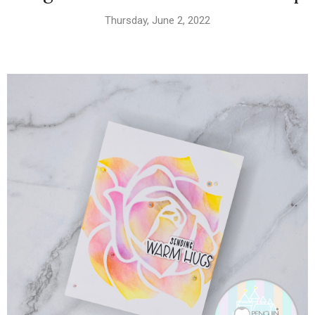
Thursday, June 2, 2022