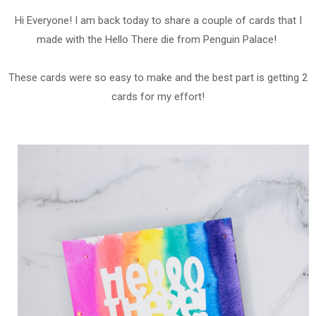
Hi Everyone! I am back today to share a couple of cards that I
made with the Hello There die from Penguin Palace!
These cards were so easy to make and the best part is getting 2
cards for my effort!