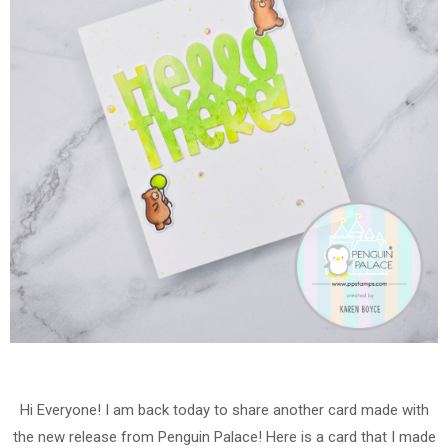
Hi Everyone! I am back today to share another card made with
the new release from Penguin Palace! Here is a card that I made