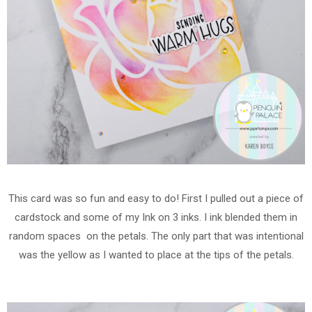
This card was so fun and easy to do! First I pulled out a piece of
cardstock and some of my Ink on 3 inks. I ink blended them in
random spaces on the petals. The only part that was intentional
was the yellow as I wanted to place at the tips of the petals.