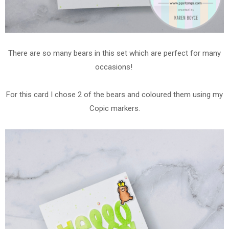
There are so many bears in this set which are perfect for many
occasions!
For this card I chose 2 of the bears and coloured them using my
Copic markers.