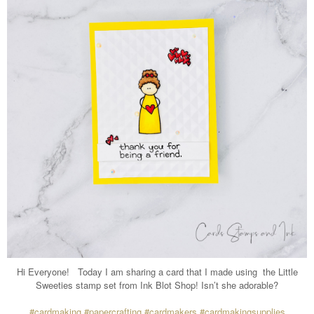
Hi Everyone!
Today I am sharing a card that I made using
the Little
Sweeties stamp set from Ink Blot Shop! Isn’t she adorable?
#cardmaking
#papercrafting
#cardmakers
#cardmakingsupplies