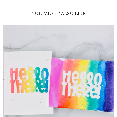
YOU MIGHT ALSO LIKE