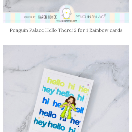
Penguin Palace Hello There! 2 for 1 Rainbow cards