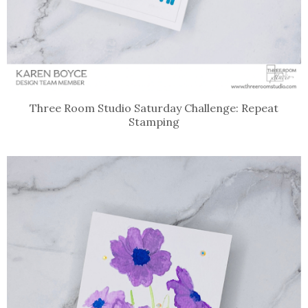
Three Room Studio Saturday Challenge: Repeat
Stamping