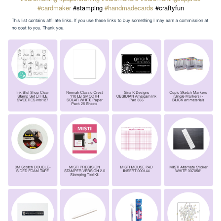
#cardmaker
#stamping
#handmadecards
#craftyfun