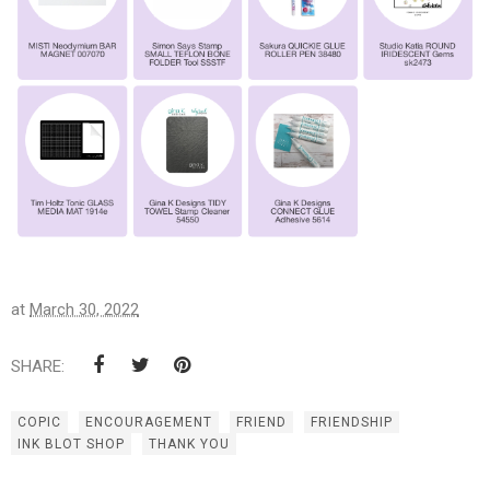
at
March 30, 2022
SHARE:
COPIC
ENCOURAGEMENT
FRIEND
FRIENDSHIP
INK BLOT SHOP
THANK YOU