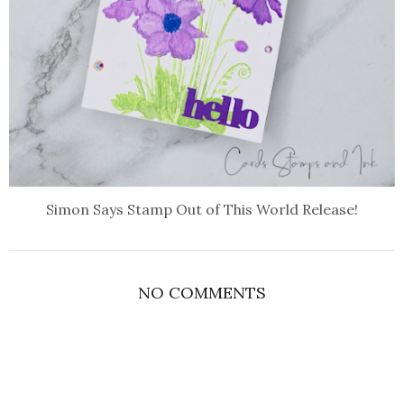
Simon Says Stamp Out of This World Release!
NO COMMENTS