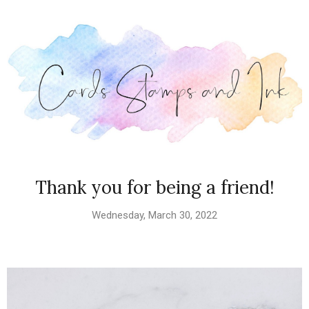
Thank you for being a friend!
Wednesday, March 30, 2022