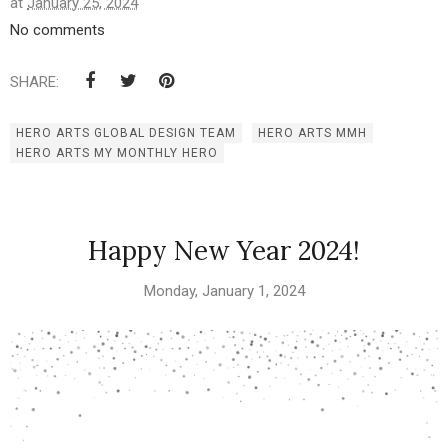
at
January 25, 2024
No comments
SHARE:
HERO ARTS GLOBAL DESIGN TEAM
HERO ARTS MMH
HERO ARTS MY MONTHLY HERO
Happy New Year 2024!
Monday, January 1, 2024