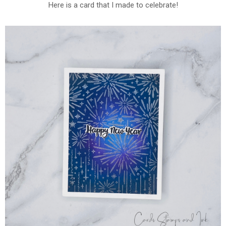
Here is a card that I made to celebrate!