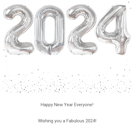
Happy New Year Everyone!
Wishing you a Fabulous 2024!