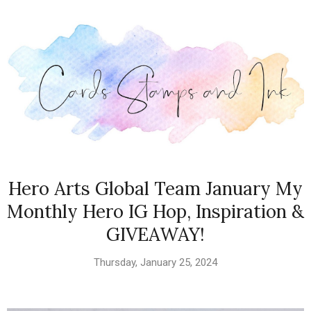
Hero Arts Global Team January My
Monthly Hero IG Hop, Inspiration &
GIVEAWAY!
Thursday, January 25, 2024