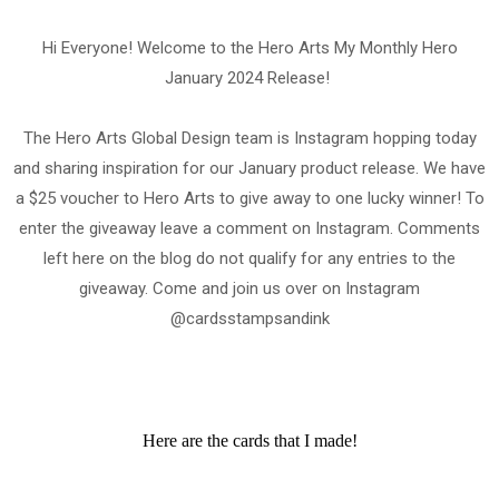
Hi Everyone! Welcome to the Hero Arts My Monthly Hero
January 2024 Release!
The Hero Arts Global Design team is Instagram hopping today
and sharing inspiration for our January product release. We have
a $25 voucher to Hero Arts to give away to one lucky winner! To
enter the giveaway leave a comment on Instagram. Comments
left here on the blog do not qualify for any entries to the
giveaway. Come and join us over on Instagram
@cardsstampsandink
Here are the cards that I made!