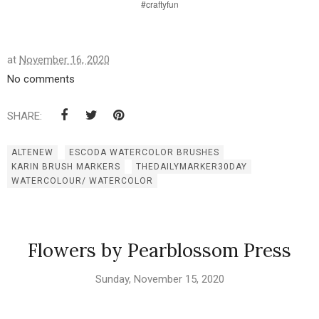
#craftyfun
at
November 16, 2020
No comments
SHARE:
ALTENEW
ESCODA WATERCOLOR BRUSHES
KARIN BRUSH MARKERS
THEDAILYMARKER30DAY
WATERCOLOUR/ WATERCOLOR
Flowers by Pearblossom Press
Sunday, November 15, 2020