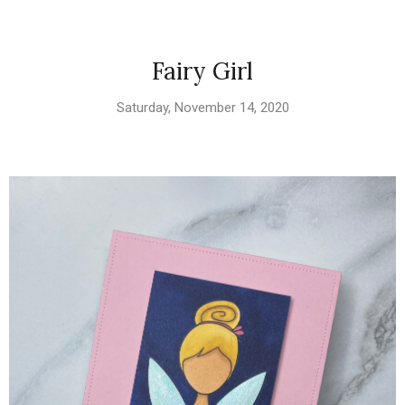
Fairy Girl
Saturday, November 14, 2020