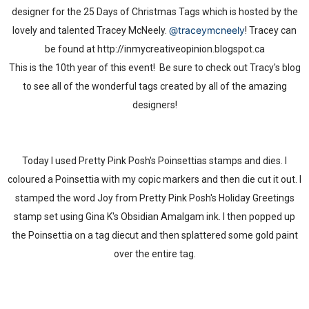
designer for the 25 Days of Christmas Tags which is hosted by the
@traceymcneely
lovely and talented Tracey McNeely.
! Tracey can
be found at http://inmycreativeopinion.blogspot.ca
This is the 10th year of this event! Be sure to check out Tracy's blog
to see all of the wonderful tags created by all of the amazing
designers!
Today I used Pretty Pink Posh's Poinsettias stamps and dies. I
coloured a Poinsettia with my copic markers and then die cut it out. I
stamped the word Joy from Pretty Pink Posh's Holiday Greetings
stamp set using Gina K's Obsidian Amalgam ink. I then popped up
the Poinsettia on a tag diecut and then splattered some gold paint
over the entire tag.