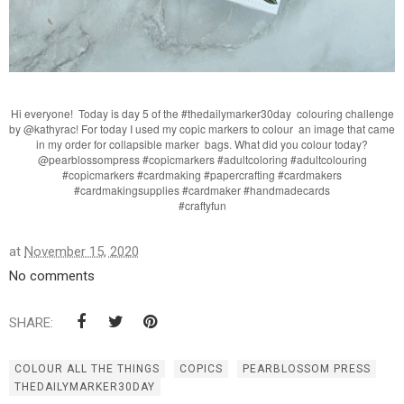
Hi everyone! Today is day 5 of the #thedailymarker30day colouring challenge
by @kathyrac! For today I used my copic markers to colour an image that came
in my order for collapsible marker bags. What did you colour today?
@pearblossompress #copicmarkers #adultcoloring #adultcolouring
#copicmarkers #cardmaking #papercrafting #cardmakers
#cardmakingsupplies #cardmaker #handmadecards
#craftyfun
at
November 15, 2020
No comments
SHARE:
COLOUR ALL THE THINGS
COPICS
PEARBLOSSOM PRESS
THEDAILYMARKER30DAY