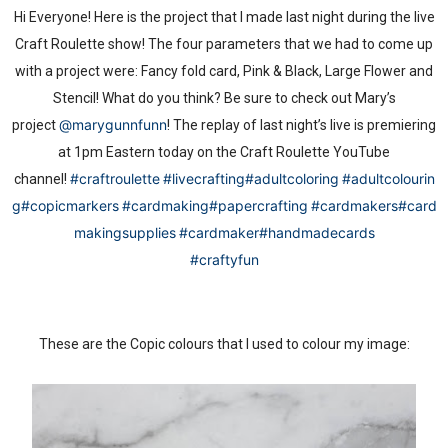
Hi Everyone! Here is the project that I made last night during the live
Craft Roulette show! The four parameters that we had to come up
with a project were: Fancy fold card, Pink & Black, Large Flower and
Stencil! What do you think? Be sure to check out Mary’s
@marygunnfunn
project
! The replay of last night’s live is premiering
at 1pm Eastern today on the Craft Roulette YouTube
#craftroulette
#livecrafting
#adultcoloring
#adultcolourin
channel!
g
#copicmarkers
#cardmaking
#papercrafting
#cardmakers
#card
makingsupplies
#cardmaker
#handmadecards
#craftyfun
These are the Copic colours that I used to colour my image: