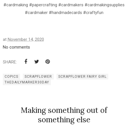
#cardmaking #papercrafting #cardmakers #cardmakingsupplies
#cardmaker #handmadecards #craftyfun
at
November 14, 2020
No comments
SHARE:
COPICS
SCRAPFLOWER
SCRAPFLOWER FAIRY GIRL
THEDAILYMARKER30DAY
Making something out of
something else