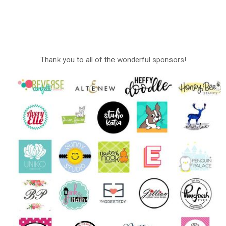
Thank you to all of the wonderful sponsors!