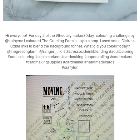
Hi everyone! For day 2 of the #thedailymarker30day colouring challenge by
@kathyrac I coloured The Greeting Farm’s Layla stamp. I used some Distress
Oxide inks to blend the background for her. What did you colour today?
@thegreetingfarm @ranger_ink #distressoxideinkblending #adultcoloring
#adultcolouring #copicmarkers #cardmaking #papercrafting #cardmakers
#cardmakingsupplies #cardmaker #handmadecards
#craftyfun