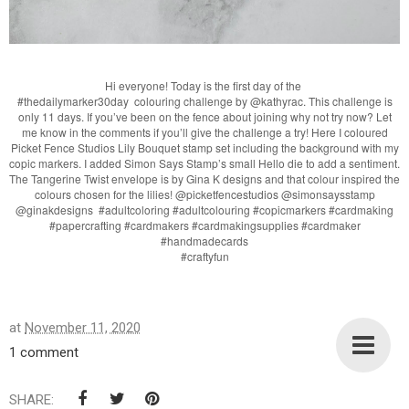
Hi everyone! Today is the first day of the
#thedailymarker30day colouring challenge by @kathyrac. This challenge is
only 11 days. If you’ve been on the fence about joining why not try now? Let
me know in the comments if you’ll give the challenge a try! Here I coloured
Picket Fence Studios Lily Bouquet stamp set including the background with my
copic markers. I added Simon Says Stamp’s small Hello die to add a sentiment.
The Tangerine Twist envelope is by Gina K designs and that colour inspired the
colours chosen for the lilies! @picketfencestudios @simonsaysstamp
@ginakdesigns #adultcoloring #adultcolouring #copicmarkers #cardmaking
#papercrafting #cardmakers #cardmakingsupplies #cardmaker
#handmadecards
#craftyfun
at
November 11, 2020
1 comment
SHARE: