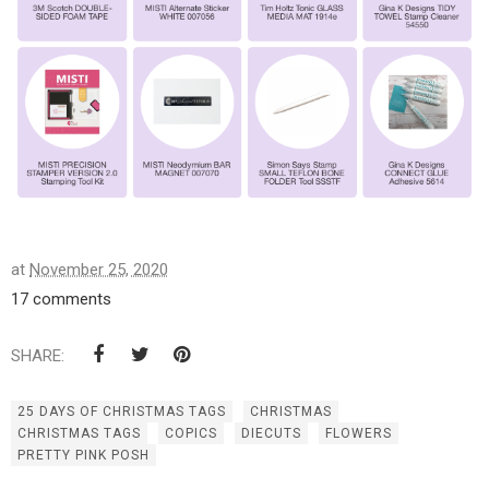
at
November 25, 2020
17 comments
SHARE:
25 DAYS OF CHRISTMAS TAGS
CHRISTMAS
CHRISTMAS TAGS
COPICS
DIECUTS
FLOWERS
PRETTY PINK POSH