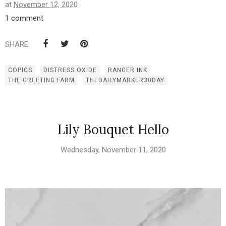
at
November 12, 2020
1 comment
SHARE:
COPICS
DISTRESS OXIDE
RANGER INK
THE GREETING FARM
THEDAILYMARKER30DAY
Lily Bouquet Hello
Wednesday, November 11, 2020