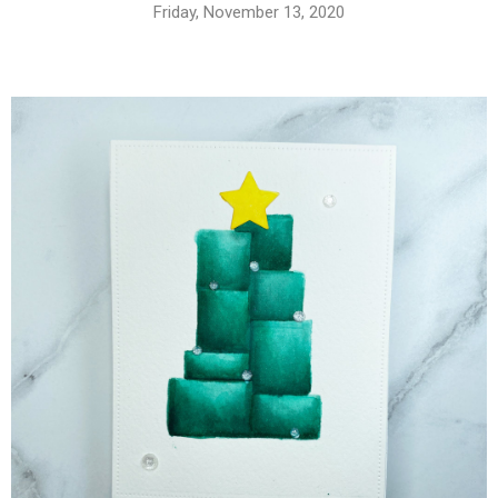
Friday, November 13, 2020