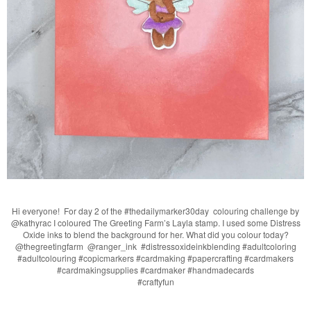
Hi everyone! For day 2 of the #thedailymarker30day colouring challenge by
@kathyrac I coloured The Greeting Farm’s Layla stamp. I used some Distress
Oxide inks to blend the background for her. What did you colour today?
@thegreetingfarm @ranger_ink #distressoxideinkblending #adultcoloring
#adultcolouring #copicmarkers #cardmaking #papercrafting #cardmakers
#cardmakingsupplies #cardmaker #handmadecards
#craftyfun