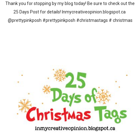
Thank you for stopping by my blog today! Be sure to check out the
25 Days Post for details! Inmycreativeopinion.blogspot.ca
@prettypinkposh #prettypinkposh #christmastags # christmas