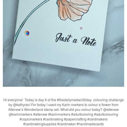
Hi everyone! Today is day 6 of the #thedailymarker30day colouring challenge
by @kathyrac! For today I used my Karin markers to colour a flower from
Altenew’s Wonderland stamp set. What did you colour today? @altenew
@karinmarkers #altenew #karinmarkers #adultcoloring #adultcolouring
#copicmarkers #cardmaking #papercrafting #cardmakers
#cardmakingsupplies #cardmaker #handmadecards