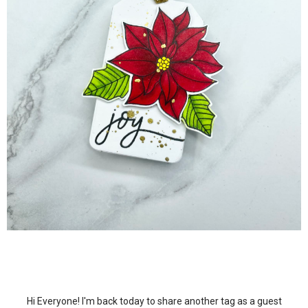
Hi Everyone! I'm back today to share another tag as a guest