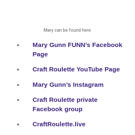
Mary can be found here:
Mary Gunn FUNN’s Facebook
Page
Craft Roulette YouTube Page
Mary Gunn’s Instagram
Craft Roulette private
Facebook group
CraftRoulette.live