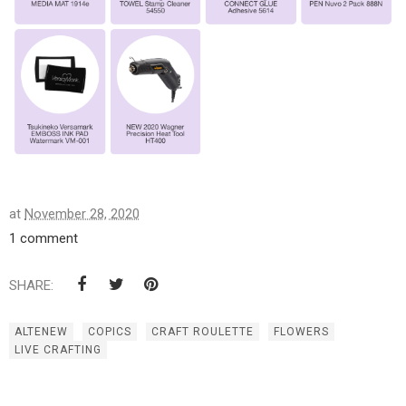
at
November 28, 2020
1 comment
SHARE:
ALTENEW
COPICS
CRAFT ROULETTE
FLOWERS
LIVE CRAFTING