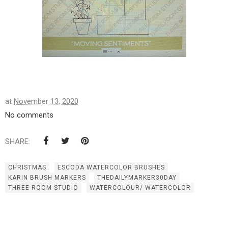
at
November 13, 2020
No comments
SHARE:
CHRISTMAS
ESCODA WATERCOLOR BRUSHES
KARIN BRUSH MARKERS
THEDAILYMARKER30DAY
THREE ROOM STUDIO
WATERCOLOUR/ WATERCOLOR