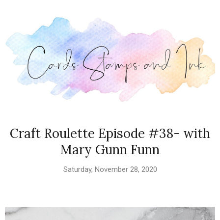
Craft Roulette Episode #38- with
Mary Gunn Funn
Saturday, November 28, 2020