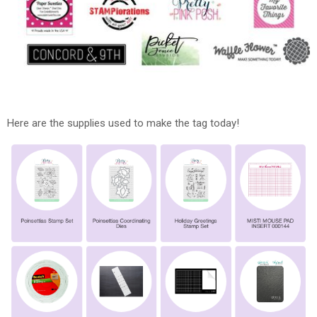
Here are the supplies used to make the tag today!