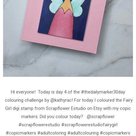
Hi everyone! Today is day 4 of the #thedailymarker30day
colouring challenge by @kathyrac! For today I coloured the Fairy
Girl digi stamp from Scrapflower Estudio on Etsy with my copic
markers. Did you colour today? @scrapflower
#scrapflowerestudio #scrapflowerestudiofairygirl
#copicmarkers #adultcoloring #adultcolouring #copicmarkers