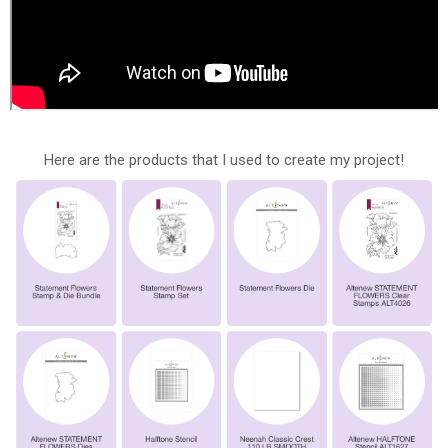
Here are the products that I used to create my project!