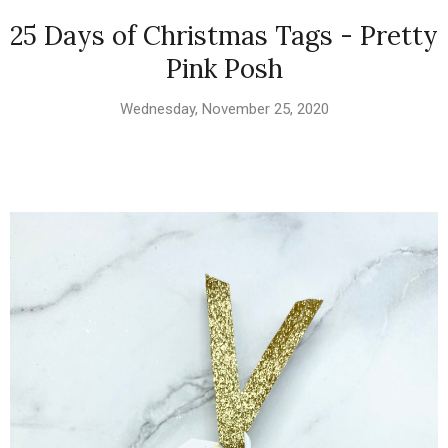
25 Days of Christmas Tags - Pretty
Pink Posh
Wednesday, November 25, 2020