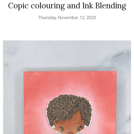
Copic colouring and Ink Blending
Thursday, November 12, 2020