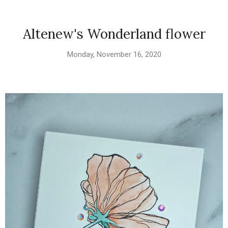
Altenew's Wonderland flower
Monday, November 16, 2020