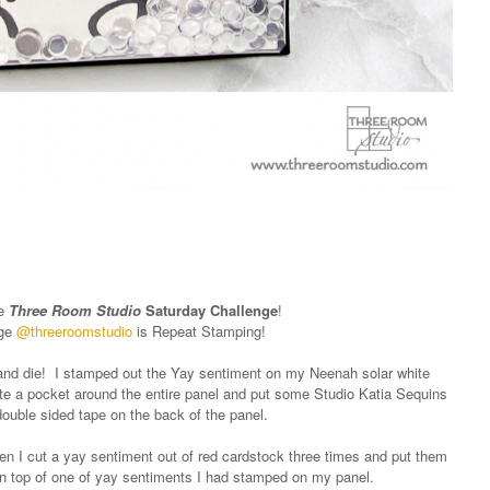
he
Three Room Studio
Saturday Challenge
!
nge
@threeroomstudio
is Repeat Stamping!
 and die! I stamped out the Yay sentiment on my Neenah solar white
te a pocket around the entire panel and put some Studio Katia Sequins
 double sided tape on the back of the panel.
hen I cut a yay sentiment out of red cardstock three times and put them
n top of one of yay sentiments I had stamped on my panel.