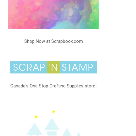
Shop Now at Scrapbook.com
Canada's One Stop Crafting Supplies store!