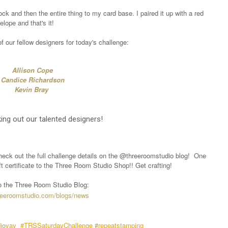
ck and then the entire thing to my card base. I paired it up with a red
elope and that's it!
 our fellow designers for today's challenge:
Allison Cope
Candice Richardson
Kevin Bray
ing out our talented designers!
heck out the full challenge details on the @threeroomstudio blog!
One
ift certificate to the Three Room Studio Shop!! Get crafting!
 to the Three Room Studio Blog:
hreeroomstudio.com/blogs/news
io
yay
#TRSSaturdayChallenge
#
repeatstamping