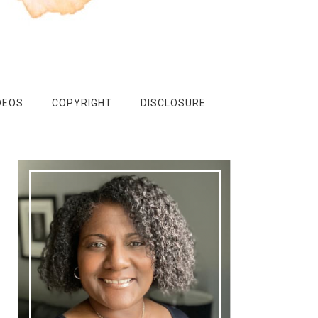
DEOS
COPYRIGHT
DISCLOSURE