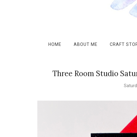
HOME
ABOUT ME
CRAFT STOR
Three Room Studio Satu
Saturd