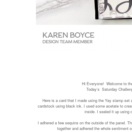
Hi Everyone!
Welcome to t
Today’s Saturday Challe
Here is a card that I made using the Yay stamp set
cardstock using black ink. I used some acetate to crea
inside. I sealed it up using
I adhered a few sequins on the outside of the panel. T
together and adhered the whole sentiment o