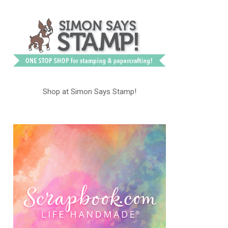
Shop at Simon Says Stamp!