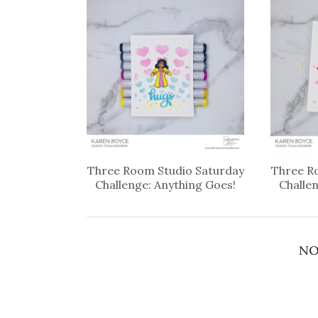
Three Room Studio Saturday
Three R
Challenge: Anything Goes!
Challe
NO