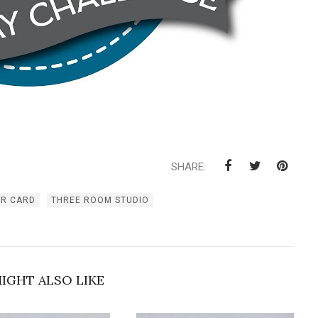
SHARE:
ER CARD
THREE ROOM STUDIO
IGHT ALSO LIKE