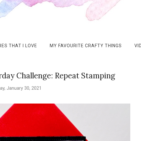
ES THAT I LOVE
MY FAVOURITE CRAFTY THINGS
VI
rday Challenge: Repeat Stamping
ay, January 30, 2021