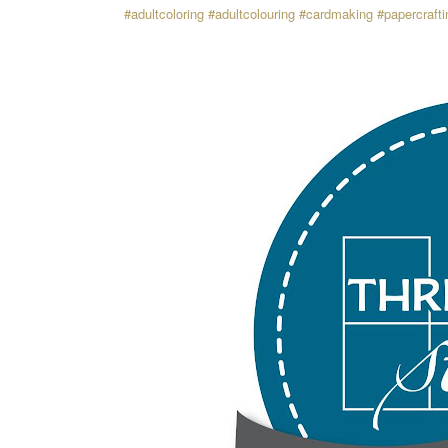
#adultcoloring
#adultcolouring
#cardmaking
#papercrafti