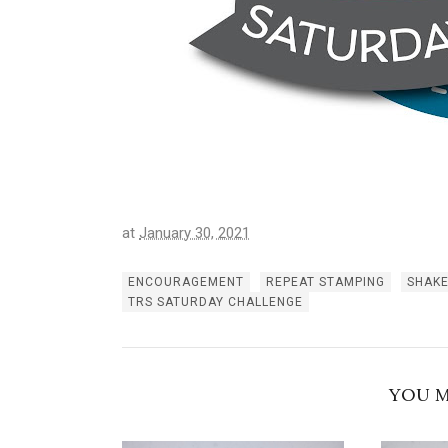
at
January 30, 2021
ENCOURAGEMENT
REPEAT STAMPING
SHAK
TRS SATURDAY CHALLENGE
YOU M