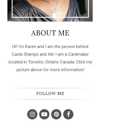
ABOUT ME
Hi! I'm Karen and I am the person behind
Cards Stamps and Ink! I am a Cardmaker
located in Toronto, Ontario Canada. Click my
picture above for more information!
FOLLOW ME