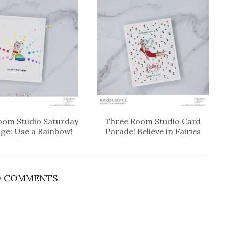
oom Studio Saturday
Three Room Studio Card
nge: Use a Rainbow!
Parade! Believe in Fairies
 COMMENTS