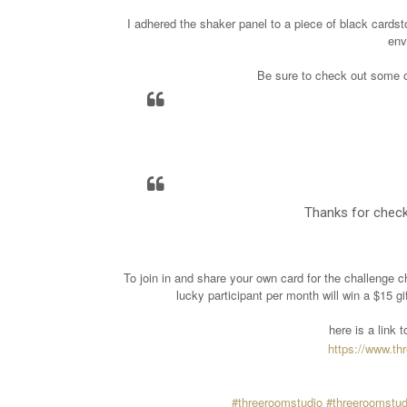
I adhered the shaker panel to a piece of black cardsto
env
Be sure to check out some of
Thanks for check
To join in and share your own card for the challenge c
lucky participant per month will win a $15 g
here is a link
https://www.t
#threeroomstudio
#threeroomstud