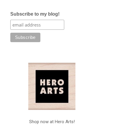
Subscribe to my blog!
Shop now at Hero Arts!