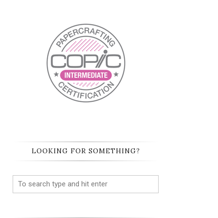
LOOKING FOR SOMETHING?