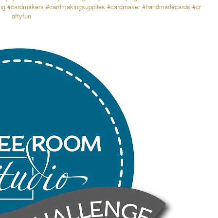
ng
#cardmakers
#cardmakingsupplies
#cardmaker
#handmadecards
#cr
aftyfun