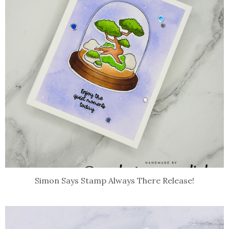
Simon Says Stamp Always There Release!