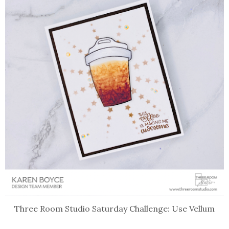
Three Room Studio Saturday Challenge: Use Vellum