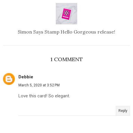
Simon Says Stamp Hello Gorgeous release!
1 COMMENT
Debbie
March 5, 2020 at 3:52 PM
Love this card! So elegant.
Reply