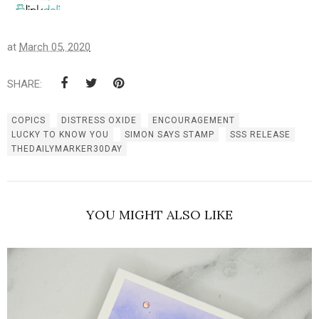
at
March 05, 2020
SHARE:
COPICS
DISTRESS OXIDE
ENCOURAGEMENT
LUCKY TO KNOW YOU
SIMON SAYS STAMP
SSS RELEASE
THEDAILYMARKER30DAY
YOU MIGHT ALSO LIKE