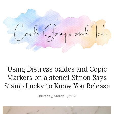
Using Distress oxides and Copic
Markers on a stencil Simon Says
Stamp Lucky to Know You Release
Thursday, March 5, 2020