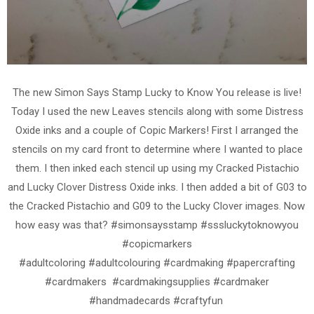
The new Simon Says Stamp Lucky to Know You release is live!
Today I used the new Leaves stencils along with some Distress
Oxide inks and a couple of Copic Markers! First I arranged the
stencils on my card front to determine where I wanted to place
them. I then inked each stencil up using my Cracked Pistachio
and Lucky Clover Distress Oxide inks. I then added a bit of G03 to
the Cracked Pistachio and G09 to the Lucky Clover images. Now
how easy was that? #simonsaysstamp #sssluckytoknowyou
#copicmarkers
#adultcoloring #adultcolouring #cardmaking #papercrafting
#cardmakers #cardmakingsupplies #cardmaker
#handmadecards #craftyfun