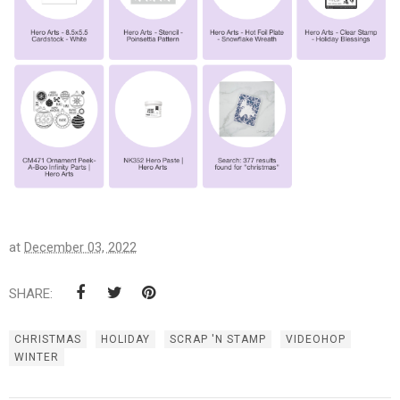
at
December 03, 2022
SHARE:
CHRISTMAS
HOLIDAY
SCRAP 'N STAMP
VIDEOHOP
WINTER