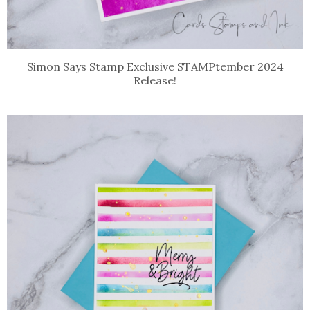
Simon Says Stamp Exclusive STAMPtember 2024
Release!