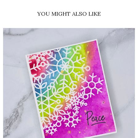
YOU MIGHT ALSO LIKE