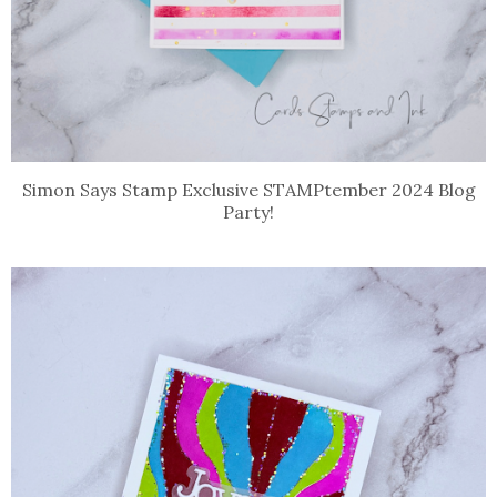
Simon Says Stamp Exclusive STAMPtember 2024 Blog
Party!