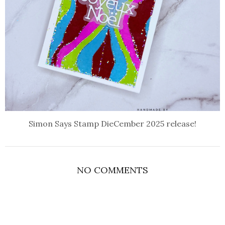
Simon Says Stamp DieCember 2025 release!
NO COMMENTS