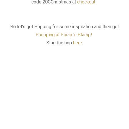
code
20CChristmas
at
checkout
!
So let's get Hopping for some inspiration and then get
Shopping at Scrap 'n Stamp!
Start the hop
here: