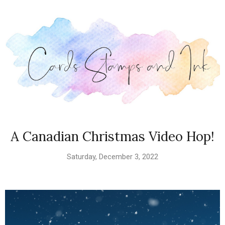
A Canadian Christmas Video Hop!
Saturday, December 3, 2022