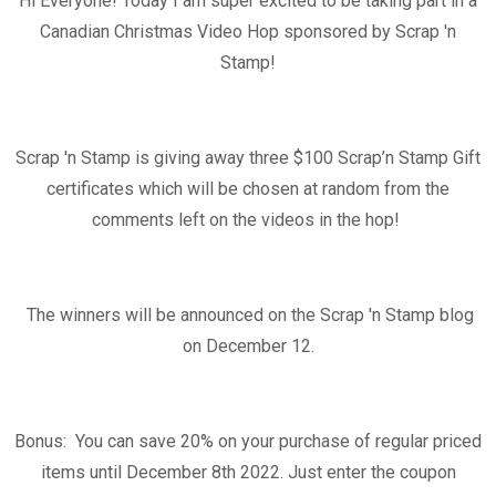
Hi Everyone! Today I am super excited to be taking part in a
Canadian Christmas Video Hop sponsored by Scrap 'n
Stamp!
Scrap 'n Stamp is giving away three $100
Scrap’n Stamp Gift
certificates which will be chosen at random from the
comments left on the videos in the hop!
The winners will be announced on the Scrap 'n Stamp blog
on December 12.
Bonus: You can save 20% on your purchase of regular priced
items until December 8th 2022. Just enter the coupon