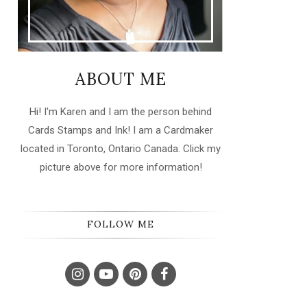
ABOUT ME
Hi! I'm Karen and I am the person behind
Cards Stamps and Ink! I am a Cardmaker
located in Toronto, Ontario Canada. Click my
picture above for more information!
FOLLOW ME