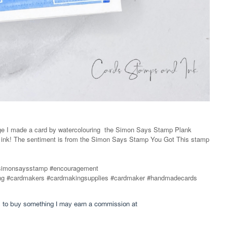
ge I made a card by watercolouring
the Simon Says Stamp Plank
e ink! The sentiment is from the Simon Says Stamp You Got This stamp
simonsaysstamp #encouragement
fting #cardmakers #cardmakingsupplies #cardmaker #handmadecards