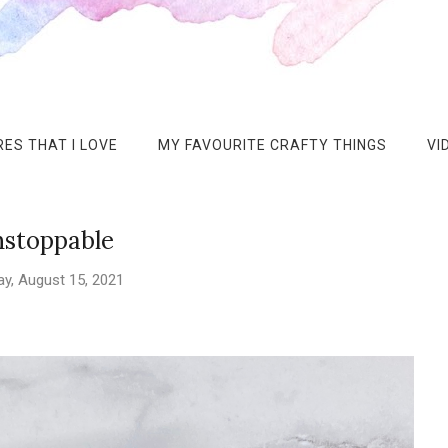
ES THAT I LOVE
MY FAVOURITE CRAFTY THINGS
VI
stoppable
y, August 15, 2021