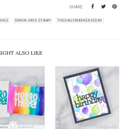
SHARE:
SHES
SIMON SAYS STAMP
THEDAILYMARKER30DAY
IGHT ALSO LIKE