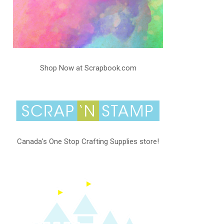
Shop Now at Scrapbook.com
Canada's One Stop Crafting Supplies store!