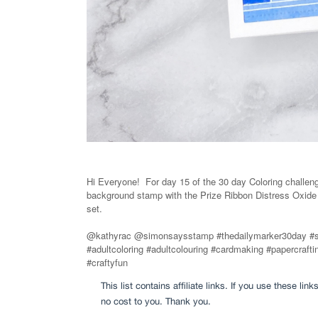
Hi Everyone! For day 15 of the 30 day Coloring challen
background stamp with the Prize Ribbon Distress Oxid
set.
@kathyrac @simonsaysstamp #thedailymarker30day #
#adultcoloring #adultcolouring #cardmaking #papercra
#craftyfun