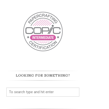
LOOKING FOR SOMETHING?