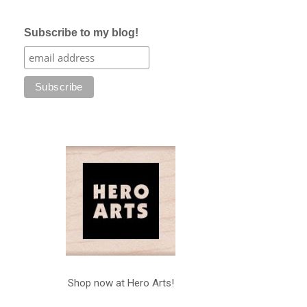
Subscribe to my blog!
Shop now at Hero Arts!