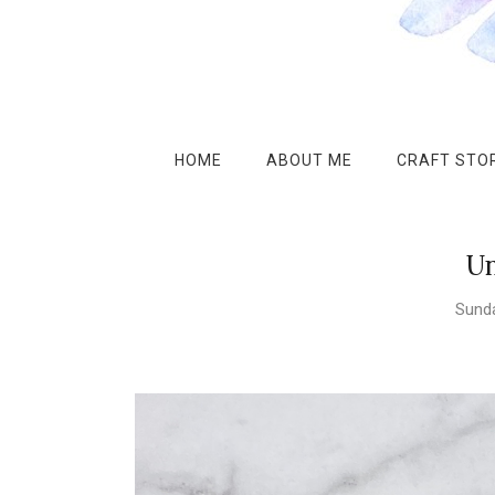
HOME
ABOUT ME
CRAFT STOR
Un
Sunda