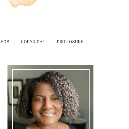
DEOS
COPYRIGHT
DISCLOSURE