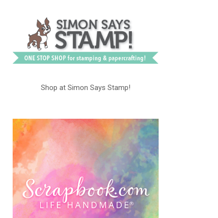
Shop at Simon Says Stamp!