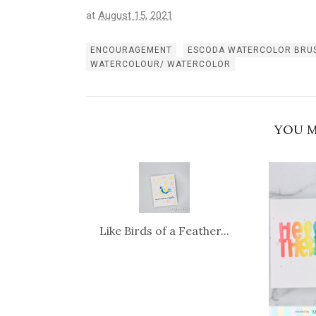
at
August 15, 2021
ENCOURAGEMENT
ESCODA WATERCOLOR BRU
WATERCOLOUR/ WATERCOLOR
YOU M
Like Birds of a Feather...