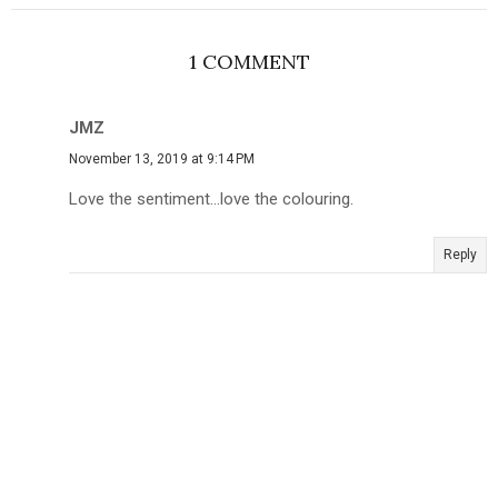
1 COMMENT
JMZ
November 13, 2019 at 9:14 PM
Love the sentiment...love the colouring.
Reply