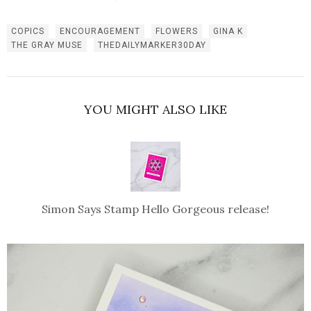
COPICS
ENCOURAGEMENT
FLOWERS
GINA K
THE GRAY MUSE
THEDAILYMARKER30DAY
YOU MIGHT ALSO LIKE
Simon Says Stamp Hello Gorgeous release!