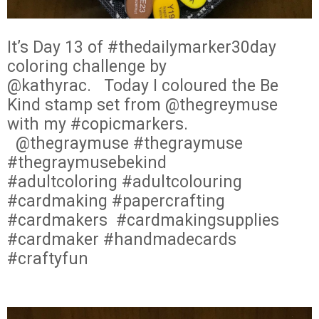
It’s Day 13 of #thedailymarker30day
coloring challenge by
@kathyrac.
Today I coloured the Be
Kind stamp set from @thegreymuse
with my #copicmarkers.
@thegraymuse #thegraymuse
#thegraymusebekind
#adultcoloring #adultcolouring
#cardmaking #papercrafting
#cardmakers
#cardmakingsupplies
#cardmaker #handmadecards
#craftyfun