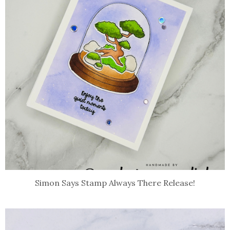
Simon Says Stamp Always There Release!