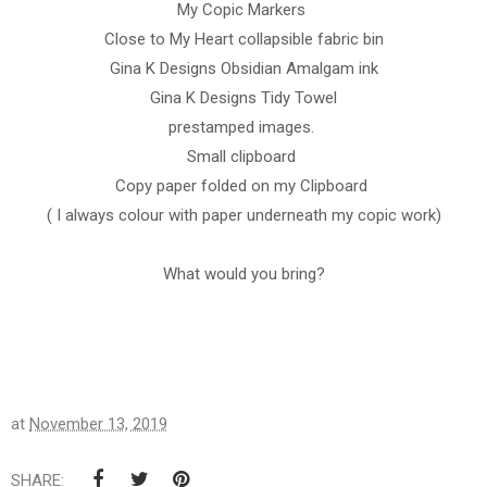
My Copic Markers
Close to My Heart collapsible fabric bin
Gina K Designs Obsidian Amalgam ink
Gina K Designs Tidy Towel
prestamped images.
Small clipboard
Copy paper folded on my Clipboard
( I always colour with paper underneath my copic work)
What would you bring?
at
November 13, 2019
SHARE: