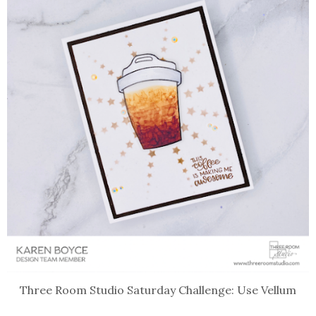
Three Room Studio Saturday Challenge: Use Vellum