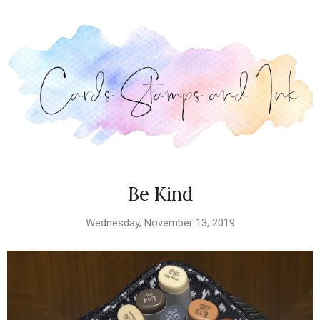
Be Kind
Wednesday, November 13, 2019