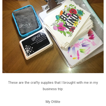
These are the crafty supplies that I brought with me in my
business trip:
My Ottlite