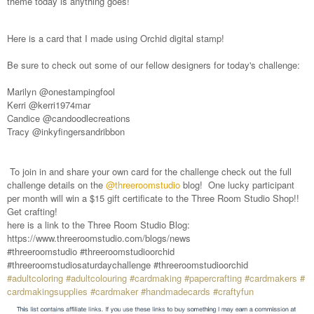
theme today is anything goes!
Here is a card that I made using Orchid digital stamp!
Be sure to check out some of our fellow designers for today's challenge:
Marilyn @onestampingfool
Kerri @kerri1974mar
Candice @candoodlecreations
Tracy @inkyfingersandribbon
To join in and share your own card for the challenge check out the full
challenge details on the
@threeroomstudio
blog! One lucky participant
per month will win a $15 gift certificate to the Three Room Studio Shop!!
Get crafting!
here is a link to the Three Room Studio Blog:
https://www.threeroomstudio.com/blogs/news
#threeroomstudio #threeroomstudioorchid
#threeroomstudiosaturdaychallenge #threeroomstudioorchid
#adultcoloring
#adultcolouring
#cardmaking
#papercrafting
#cardmakers
#
cardmakingsupplies
#cardmaker
#handmadecards
#craftyfun