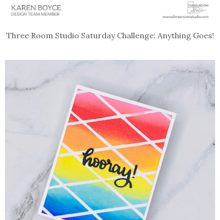
Three Room Studio Saturday Challenge: Anything Goes!