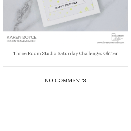
Three Room Studio Saturday Challenge: Glitter
NO COMMENTS