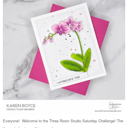
Everyone! Welcome to the Three Room Studio Saturday Challenge! The