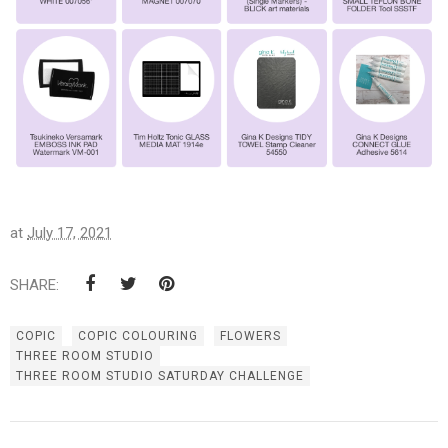
at
July 17, 2021
SHARE:
COPIC
COPIC COLOURING
FLOWERS
THREE ROOM STUDIO
THREE ROOM STUDIO SATURDAY CHALLENGE