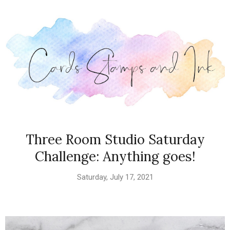
Three Room Studio Saturday
Challenge: Anything goes!
Saturday, July 17, 2021