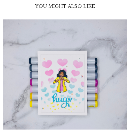
YOU MIGHT ALSO LIKE