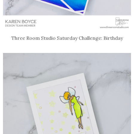
Three Room Studio Saturday Challenge: Birthday