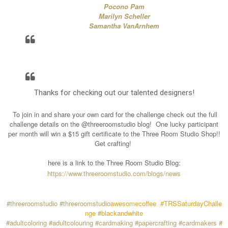
Pocono Pam
Marilyn Scheller
Samantha VanArnhem
Thanks for checking out our talented designers!
To join in and share your own card for the challenge check out the full
challenge details on the @threeroomstudio blog!
One lucky participant
per month will win a $15 gift certificate to the Three Room Studio Shop!!
Get crafting!
here is a link to the Three Room Studio Blog:
https://www.threeroomstudio.com/blogs/news
#threeroomstudio
#threeroomstudio
awesomecoffee
#TRSSaturdayChalle
nge
#
blackandwhite
#adultcoloring
#adultcolouring
#cardmaking
#papercrafting
#cardmakers
#