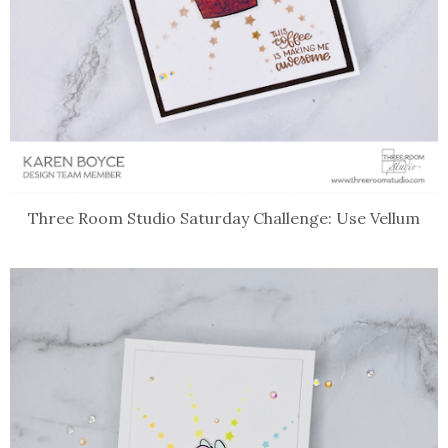
Three Room Studio Saturday Challenge: Use Vellum