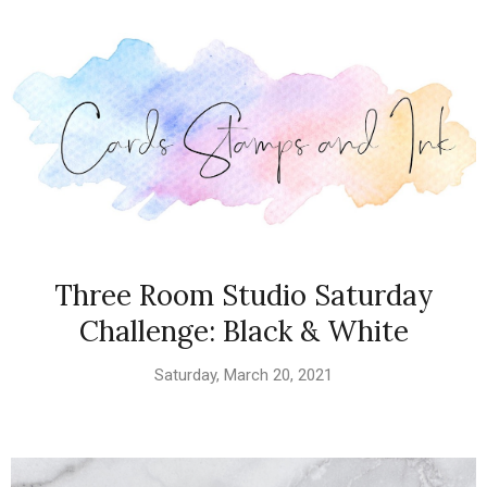
Three Room Studio Saturday
Challenge: Black & White
Saturday, March 20, 2021