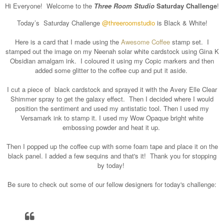
Hi Everyone!
Welcome to the
Three Room Studio
Saturday Challenge
!
Today’s Saturday Challenge
@threeroomstudio
is Black & White!
Here is a card that I made using the
Awesome Coffee
stamp set. I
stamped out the image on my Neenah solar white cardstock using Gina K
Obsidian amalgam ink. I coloured it using my Copic markers and then
added some glitter to the coffee cup and put it aside.
I cut a piece of black cardstock and sprayed it with the Avery Elle Clear
Shimmer spray to get the galaxy effect. Then I decided where I would
position the sentiment and used my antistatic tool. Then I used my
Versamark ink to stamp it. I used my Wow Opaque bright white
embossing powder and heat it up.
Then I popped up the coffee cup with some foam tape and place it on the
black panel. I added a few sequins and that's it! Thank you for stopping
by today!
Be sure to check out some of our fellow designers for today's challenge: