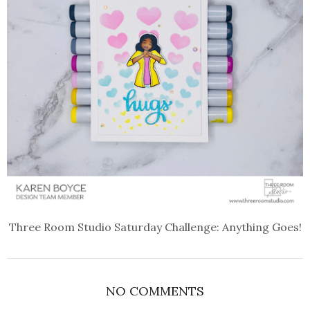
Three Room Studio Saturday Challenge: Anything Goes!
NO COMMENTS