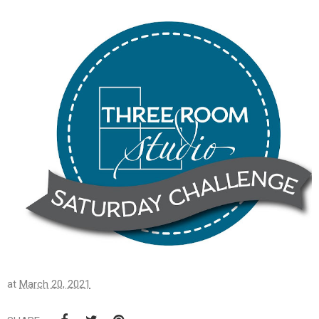
at
March 20, 2021