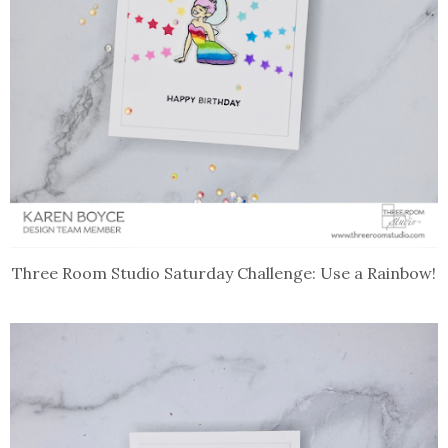
Three Room Studio Saturday Challenge: Use a Rainbow!