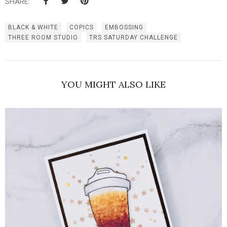
SHARE:
BLACK & WHITE
COPICS
EMBOSSING
THREE ROOM STUDIO
TRS SATURDAY CHALLENGE
YOU MIGHT ALSO LIKE