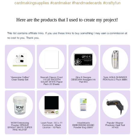
cardmakingsupplies
#cardmaker
#handmadecards
#craftyfun
Here are the products that I used to create my project!