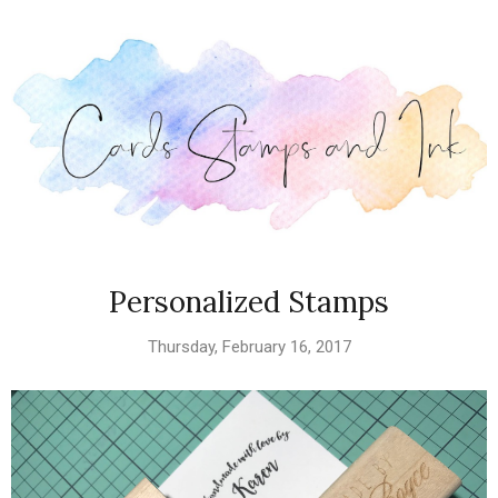
Personalized Stamps
Thursday, February 16, 2017