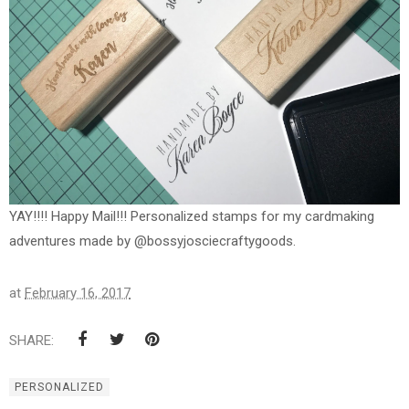
YAY!!!! Happy Mail!!! Personalized stamps for my cardmaking
adventures made by @bossyjosciecraftygoods.
at
February 16, 2017
SHARE:
PERSONALIZED