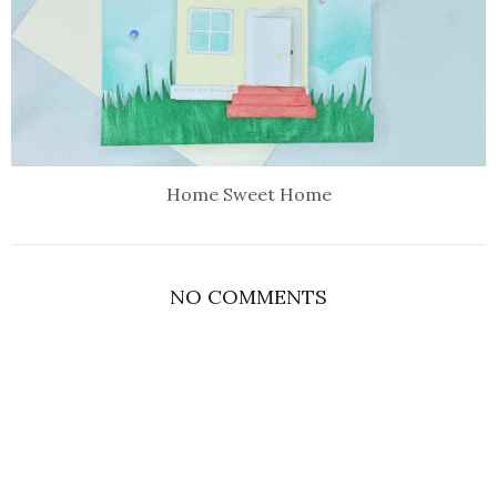
Home Sweet Home
NO COMMENTS