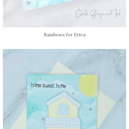
Rainbows for Erica