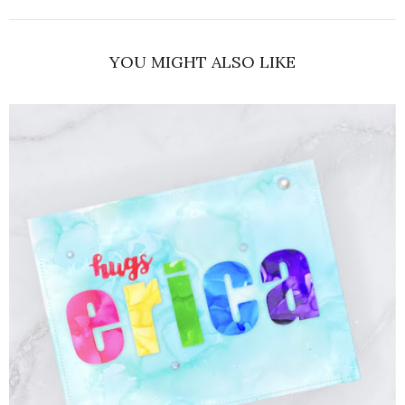
YOU MIGHT ALSO LIKE